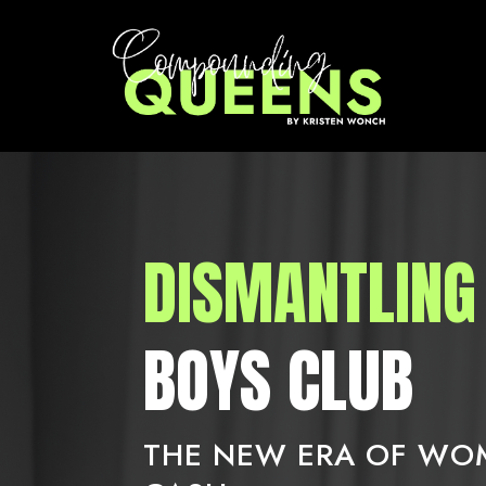
DISMANTLING
BOYS CLUB
THE NEW ERA OF W