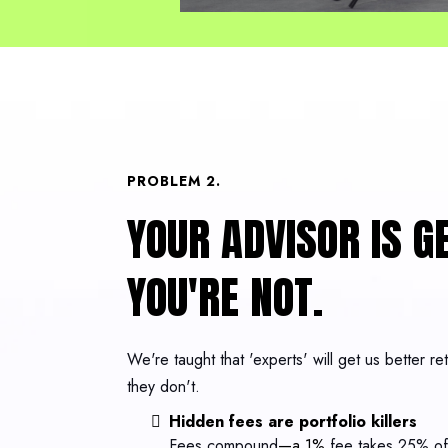
PROBLEM 2.
YOUR ADVISOR IS GE
YOU'RE NOT.
We're taught that 'experts' will get us better r
they don't.
Hidden fees are portfolio killers
Fees compound
—a 1%
fee takes 25% of 