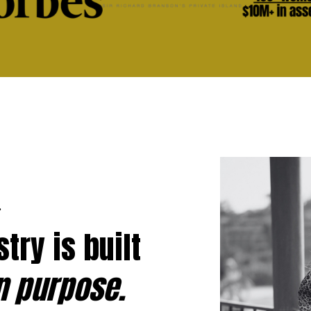
.
try is built
n purpose.