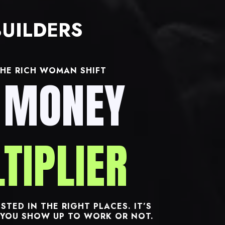
UILDERS
HE RICH WOMAN SHIFT
 MONEY
TIPLIER
STED IN THE RIGHT PLACES. IT’S
YOU SHOW UP TO WORK OR NOT.