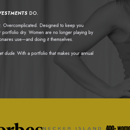
VESTMENTS
DO.
pt. Overcomplicated. Designed to keep you
 portfolio dry. Women are no longer playing by
llionaires use—and doing it themselves.
eet dude.
With a portfolio that makes your annual