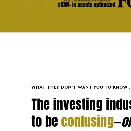
WHAT THEY DON'T WANT YOU TO KNOW..
The investing indus
to be
confusing
—
o