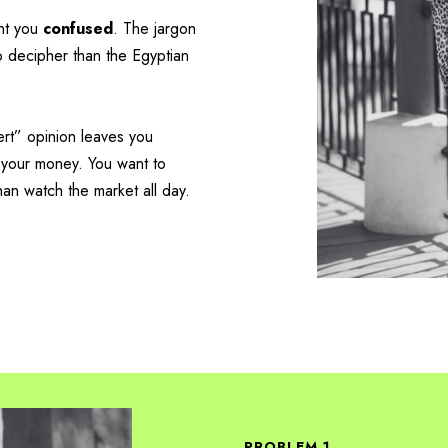
ant you
confused
. The jargon
to decipher than the Egyptian
ert” opinion leaves you
 your money.
You want to
han watch the market all day.
PROBLEM 1.