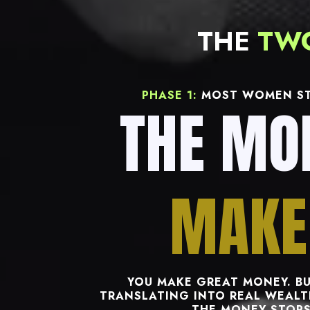
THE
TW
PHASE 1:
MOST WOMEN ST
THE MO
MAKE
YOU MAKE GREAT MONEY. BU
TRANSLATING INTO REAL WEALTH
THE MONEY STOPS