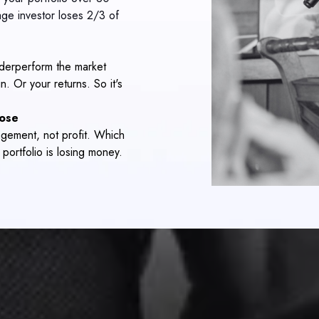
ge investor loses 2/3 of
derperform the market
. Or your returns. So it's
lose
agement, not profit. Which
ortfolio is losing money.