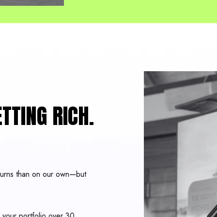
TTING RICH.
eturns than on our own
—
but
your portfolio over 30