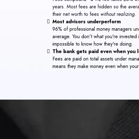
years. Most fees are hidden so the avera
their net worth to fees
without realizing.
Most advisors underperform
96% of professional money managers un
average. You don't what you're invested in
impossible to know how they're doing.
The bank gets paid even when you 
Fees are paid on total assets under man
means they make money even when your p