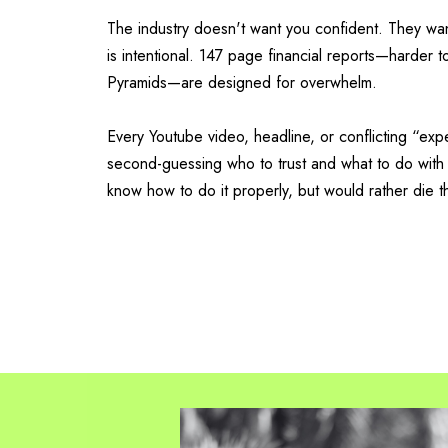
The industry doesn't want you confident. They w
is intentional. 147 page financial reports—harder 
Pyramids—are designed for overwhelm.
Every Youtube video, headline, or conflicting “exp
second-guessing who to trust and what to do with
know how to do it properly, but would rather die t