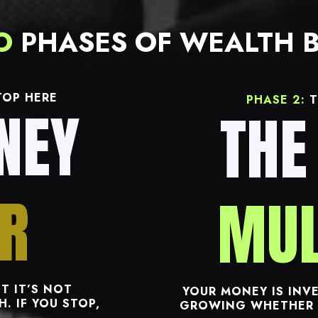
O
PHASES OF WEALTH B
OP HERE
PHASE 2:
T
NEY
THE
R
MUL
T IT’S NOT
YOUR MONEY IS INVE
. IF YOU STOP,
GROWING WHETHER 
.