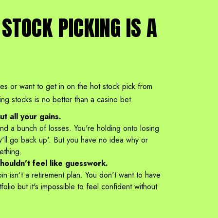
STOCK PICKING IS A
nes or want to get in on the hot stock pick from
ing stocks is no better than a casino bet.
t all your gains.
d a bunch of losses. You're holding onto losing
y'll go back up'. But you have no idea why or
ething.
shouldn't feel like guesswork.
n isn't a retirement plan.
You don't want to have
olio but it's impossible to feel confident without