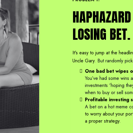
HAPHAZARD 
LOSING BET.
It's easy to jump at the headli
Uncle Gary.
But randomly pick
One bad bet wipes ou
You’ve had some wins an
investments 'hoping the
when to buy or sell som
Profitable investing 
A bet on a hot meme coi
to worry about your portf
a proper strategy.