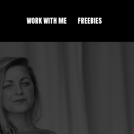
WORK WITH ME
FREEBIES