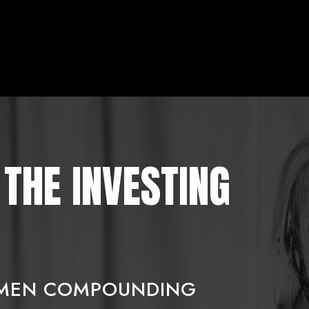
THE INVESTING
OMEN COMPOUNDING