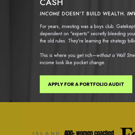
CASH
INCOME
DOESN'T BUILD WEALTH.
IN
For years, investing was a boys club. Gateke
dependent on "experts" secretly bleeding your
the old rules. They're learning the strategy bi
This is where you get rich—
without a Wall Str
income look like pocket change.
APPLY FOR A PORTFOLIO AUDIT