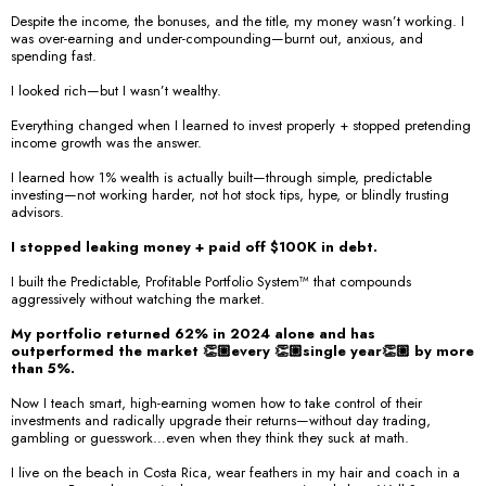
Despite the income, the bonuses, and the title, my money wasn’t working. I
was over-earning and under-compounding—burnt out, anxious, and
spending fast.
I looked rich—but I wasn’t wealthy.
Everything changed when I learned to invest properly + stopped pretending
income growth was the answer.
I learned how 1% wealth is actually built—through simple, predictable
investing—not working harder, not hot stock tips, hype, or blindly trusting
advisors.
I stopped leaking money + paid off $100K in debt.
I built the Predictable, Profitable Portfolio System™️ that compounds
aggressively without watching the market.
My portfolio returned 62% in 2024 alone and has
outperformed the market 👏🏼every 👏🏼single year👏🏼 by more
than 5%.
Now I teach smart, high-earning women how to take control of their
investments and radically upgrade their returns—without day trading,
gambling or guesswork…even when they think they suck at math.
I live on the beach in Costa Rica, wear feathers in my hair and coach in a