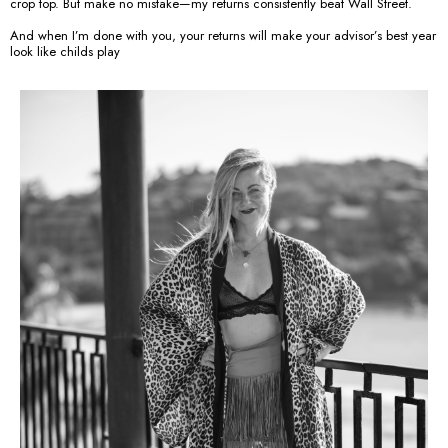
crop top. But make no mistake—my returns consistently beat Wall Street.
And when I’m done with you, your returns will make your advisor’s best year
look like childs play