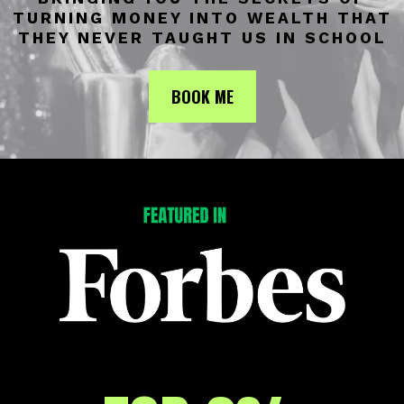
TURNING MONEY INTO WEALTH THAT
THEY NEVER TAUGHT US IN SCHOOL
BOOK ME