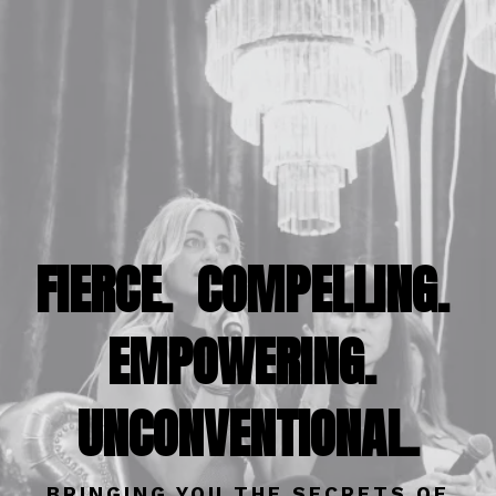
FIERCE. COMPELLING.
EMPOWERING.
UNCONVENTIONAL.
BRINGING YOU THE SECRETS OF