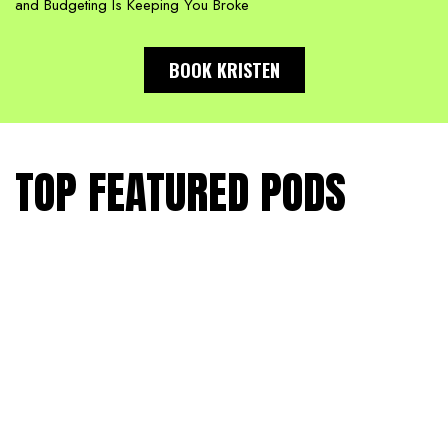
and Budgeting Is Keeping You Broke
BOOK KRISTEN
TOP FEATURED PODS