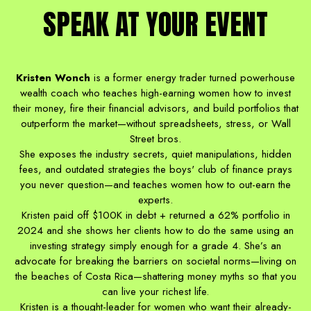
SPEAK AT YOUR EVENT
Kristen Wonch
is a former energy trader turned powerhouse
wealth coach who teaches high-earning women how to invest
their money, fire their financial advisors, and build portfolios that
outperform the market—without spreadsheets, stress, or Wall
Street bros.
She exposes the industry secrets, quiet manipulations, hidden
fees, and outdated strategies the boys' club of finance prays
you never question—and teaches women how to out-earn the
experts.
Kristen paid off $100K in debt + returned a 62% portfolio in
2024 and she shows her clients how to do the same using an
investing strategy simply enough for a grade 4. She’s an
advocate for breaking the barriers on societal norms—living on
the beaches of Costa Rica—shattering money myths so that you
can live your richest life.
Kristen is a thought-leader for women who want their already-