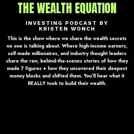
THE WEALTH EQUATION
INVESTING PODCAST BY
KRISTEN WONCH
This is the show where we share the wealth secrets
no one is talking about. Where high-income earners,
self-made millionaires, and industry thought leaders
share the raw, behind-the-scenes stories of how they
made 7 figures + how they uncovered their deepest
money blocks and shifted them. You'll hear what it
REALLY took to build their wealth.