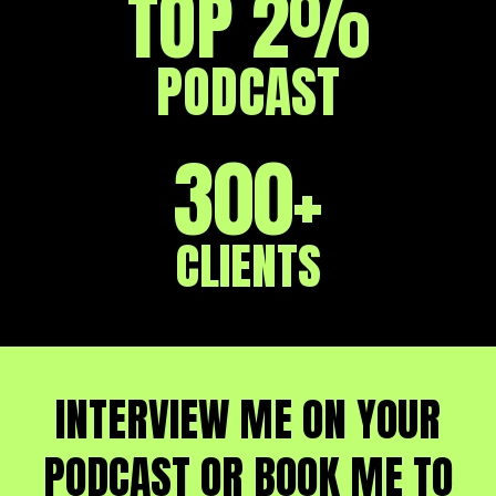
TOP 2%
PODCAST
300+
CLIENTS
INTERVIEW ME ON YOUR
PODCAST OR BOOK ME TO