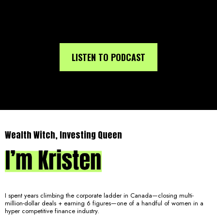
LISTEN TO PODCAST
Wealth Witch, Investing Queen
I spent years climbing the corporate ladder in Canada—closing multi-
million-dollar deals + earning 6 figures—one of a handful of women in a
hyper competitive finance industry.