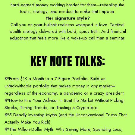
hard-earned money working harder for them—revealing the
tools, strategy, and mindset to make that happen.
Her signature style?
Call-you-on-your-bullshit realness wrapped in love. Tactical
wealth strategy delivered with bold, spicy truth. And financial
education that feels more like a wake-up call than a seminar.
KEY NOTE TALKS:
💸From $1K a Month to a 7-Figure Portfolio: Build an
unfuckwithable portfolio that makes money in
any
market—
regardless of the economy, a pandemic or a crazy president
💸How to Fire Your Advisor + Beat the Market Without Picking
Stocks, Timing Trends, or Trusting a Crypto bro
💸5 Deadly Investing Myths (and the Unconventional Truths That
Actually Make You Rich)
💸The Million-Dollar Myth: Why Saving More, Spending Less,